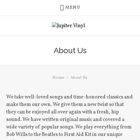
MENU
About Us
Home
About Us
We take well-loved songs and time-honored classics and
make them our own. We give them a new twist so that
they can be enjoyed all over again with a fresh, hip
sound. We have written original music and covered a
wide variety of popular songs. We play everything from
Bob Wills to the Beatles to First Aid Kit in our unique