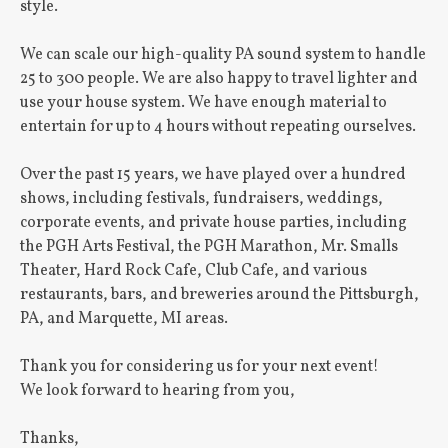
style.
We can scale our high-quality PA sound system to handle
25 to 300 people. We are also happy to travel lighter and
use your house system. We have enough material to
entertain for up to 4 hours without repeating ourselves.
Over the past 15 years, we have played over a hundred
shows, including festivals, fundraisers, weddings,
corporate events, and private house parties, including
the PGH Arts Festival, the PGH Marathon, Mr. Smalls
Theater, Hard Rock Cafe, Club Cafe, and various
restaurants, bars, and breweries around the Pittsburgh,
PA, and Marquette, MI areas.
Thank you for considering us for your next event!
We look forward to hearing from you,
Thanks,