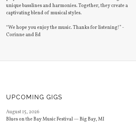
unique basslines and harmonies. Together, they create a
captivating blend of musical styles.
“We hope you enjoy the music. Thanks for listening!” -
Corinne and Ed
UPCOMING GIGS
August 15, 2026
Blues on the Bay Music Festival
Big Bay
,
MI