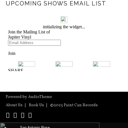
UPCOMING SHOWS EMAIL LIST
Powered by
AudioTheme
About Us
Book Us
©2025 Paint Can Records
YouTube
Instagram
Facebook
ReverbNation
Audio Player
San Antonio Rose