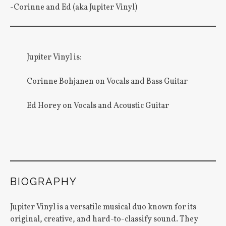
-Corinne and Ed (aka Jupiter Vinyl)
Jupiter Vinyl is:
Corinne Bohjanen on Vocals and Bass Guitar
Ed Horey on Vocals and Acoustic Guitar
BIOGRAPHY
Jupiter Vinyl is a versatile musical duo known for its
original, creative, and hard-to-classify sound. They