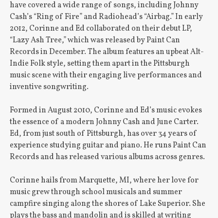
have covered a wide range of songs, including Johnny
Cash’s “Ring of Fire” and Radiohead’s “Airbag.” In early
2012, Corinne and Ed collaborated on their debut LP,
“Lazy Ash Tree,” which was released by Paint Can
Records in December. The album features an upbeat Alt-
Indie Folk style, setting them apart in the Pittsburgh
music scene with their engaging live performances and
inventive songwriting.
Formed in August 2010, Corinne and Ed’s music evokes
the essence of a modern Johnny Cash and June Carter.
Ed, from just south of Pittsburgh, has over 34 years of
experience studying guitar and piano. He runs Paint Can
Records and has released various albums across genres.
Corinne hails from Marquette, MI, where her love for
music grew through school musicals and summer
campfire singing along the shores of Lake Superior. She
plays the bass and mandolin and is skilled at writing