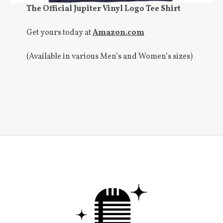
The Official Jupiter Vinyl Logo Tee Shirt
Get yours today at
Amazon.com
(Available in various Men’s and Women’s sizes)