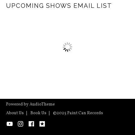
UPCOMING SHOWS EMAIL LIST
Powered by
AudioTheme
About Us
Book Us
©2025 Paint Can Records
YouTube
Instagram
Facebook
ReverbNation