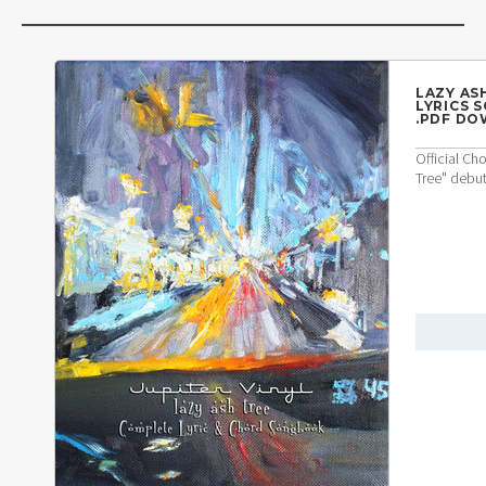
LAZY AS
LYRICS 
.PDF D
Official Ch
Tree" debu