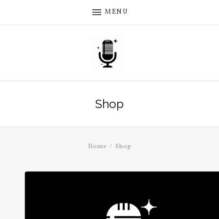
MENU
Shop
Home
Shop