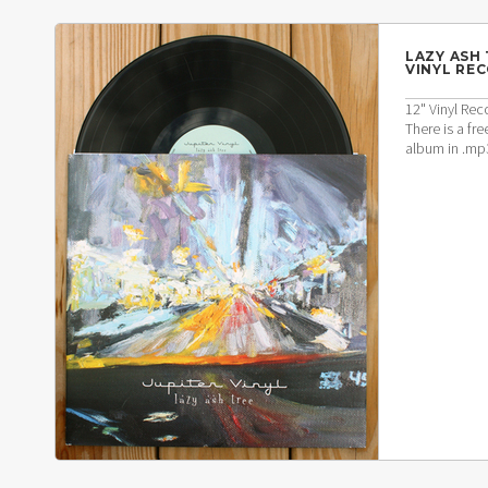
LAZY ASH 
VINYL RE
12" Vinyl Rec
There is a f
album in .mp3