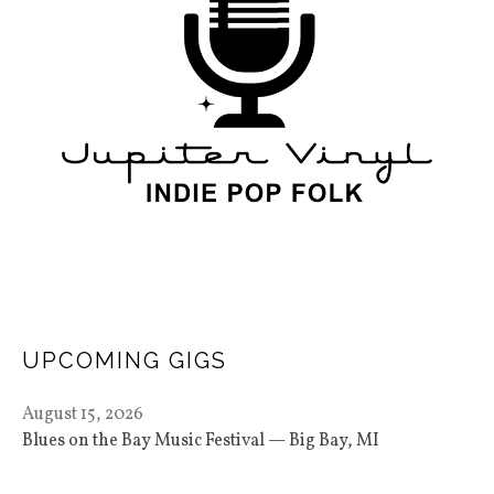
UPCOMING GIGS
August 15, 2026
Blues on the Bay Music Festival
Big Bay
,
MI